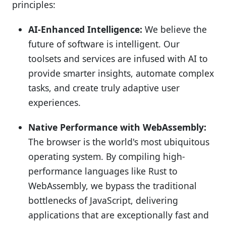
principles:
AI-Enhanced Intelligence:
We believe the
future of software is intelligent. Our
toolsets and services are infused with AI to
provide smarter insights, automate complex
tasks, and create truly adaptive user
experiences.
Native Performance with WebAssembly:
The browser is the world's most ubiquitous
operating system. By compiling high-
performance languages like Rust to
WebAssembly, we bypass the traditional
bottlenecks of JavaScript, delivering
applications that are exceptionally fast and