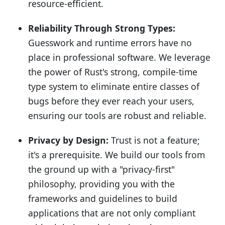
resource-efficient.
Reliability Through Strong Types:
Guesswork and runtime errors have no
place in professional software. We leverage
the power of Rust's strong, compile-time
type system to eliminate entire classes of
bugs before they ever reach your users,
ensuring our tools are robust and reliable.
Privacy by Design:
Trust is not a feature;
it's a prerequisite. We build our tools from
the ground up with a "privacy-first"
philosophy, providing you with the
frameworks and guidelines to build
applications that are not only compliant