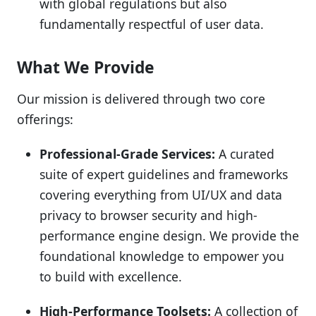
with global regulations but also
fundamentally respectful of user data.
What We Provide
Our mission is delivered through two core
offerings:
Professional-Grade Services:
A curated
suite of expert guidelines and frameworks
covering everything from UI/UX and data
privacy to browser security and high-
performance engine design. We provide the
foundational knowledge to empower you
to build with excellence.
High-Performance Toolsets:
A collection of