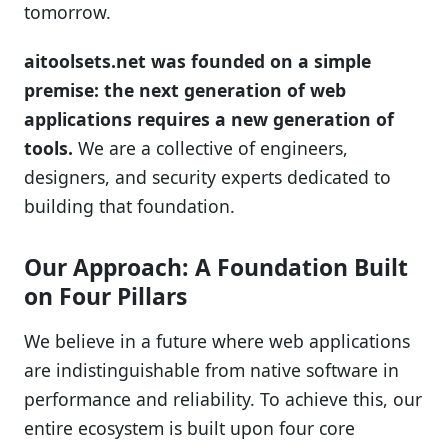
tomorrow.
aitoolsets.net was founded on a simple
premise: the next generation of web
applications requires a new generation of
tools.
We are a collective of engineers,
designers, and security experts dedicated to
building that foundation.
Our Approach: A Foundation Built
on Four Pillars
We believe in a future where web applications
are indistinguishable from native software in
performance and reliability. To achieve this, our
entire ecosystem is built upon four core