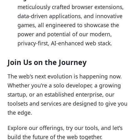
meticulously crafted browser extensions,
data-driven applications, and innovative
games, all engineered to showcase the
power and potential of our modern,
privacy-first, AI-enhanced web stack.
Join Us on the Journey
The web's next evolution is happening now.
Whether you're a solo developer, a growing
startup, or an established enterprise, our
toolsets and services are designed to give you
the edge.
Explore our offerings, try our tools, and let's
build the future of the web together.