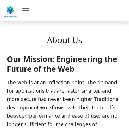
About Us
Our Mission: Engineering the
Future of the Web
The web is at an inflection point. The demand
for applications that are faster, smarter, and
more secure has never been higher. Traditional
development workflows, with their trade-offs
between performance and ease of use, are no
longer sufficient for the challenges of