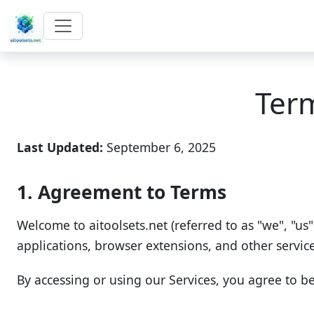
Ter
Last Updated:
September 6, 2025
1. Agreement to Terms
Welcome to aitoolsets.net (referred to as "we", "us"
applications, browser extensions, and other services 
By accessing or using our Services, you agree to b