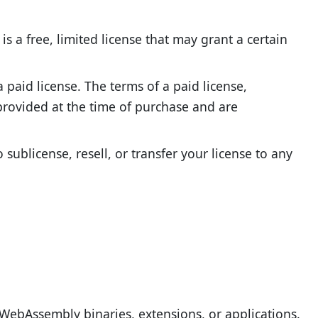
is a free, limited license that may grant a certain
 paid license. The terms of a paid license,
 provided at the time of purchase and are
sublicense, resell, or transfer your license to any
WebAssembly binaries, extensions, or applications.