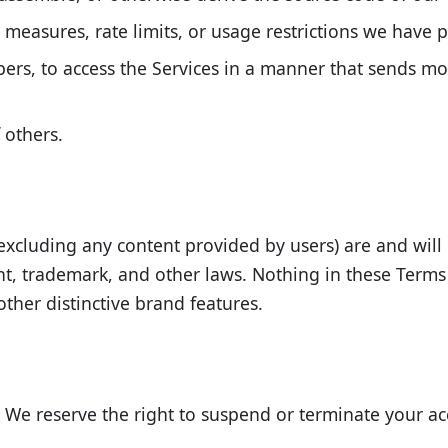
measures, rate limits, or usage restrictions we have p
pers, to access the Services in a manner that sends 
 others.
es (excluding any content provided by users) are and wil
ght, trademark, and other laws. Nothing in these Terms
ther distinctive brand features.
. We reserve the right to suspend or terminate your acc