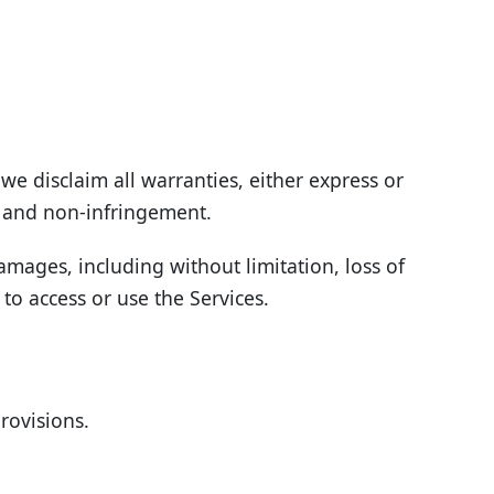
we disclaim all warranties, either express or
e, and non-infringement.
damages, including without limitation, loss of
 to access or use the Services.
rovisions.