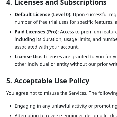
4. Licenses and Subscriptions
Default License (Level 0):
Upon successful regis
number of free trial uses for specific features,
Paid Licenses (Pro):
Access to premium features 
including its duration, usage limits, and numbe
associated with your account.
License Use:
Licenses are granted to you for yo
other individual or entity without our prior wri
5. Acceptable Use Policy
You agree not to misuse the Services. The following 
Engaging in any unlawful activity or promoting i
Attempting to reverse-engineer, decompile, dis