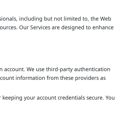
sionals, including but not limited to, the Web
sources. Our Services are designed to enhance
an account. We use third-party authentication
account information from these providers as
or keeping your account credentials secure. You