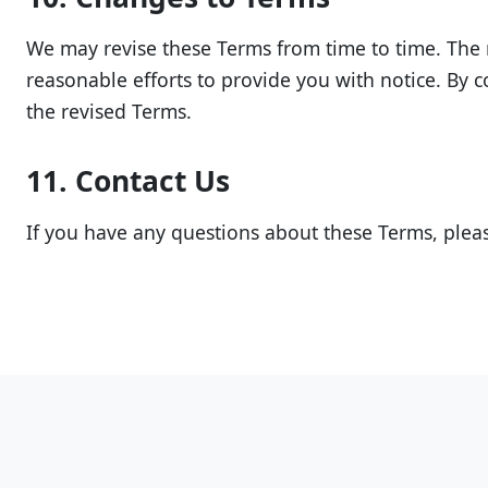
We may revise these Terms from time to time. The m
reasonable efforts to provide you with notice. By c
the revised Terms.
11. Contact Us
If you have any questions about these Terms, pleas