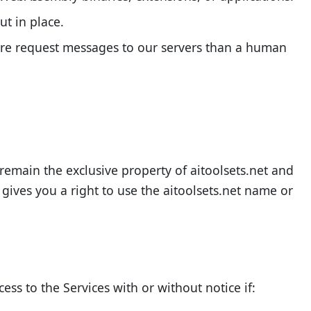
ut in place.
more request messages to our servers than a human
l remain the exclusive property of aitoolsets.net and
 gives you a right to use the aitoolsets.net name or
ess to the Services with or without notice if: