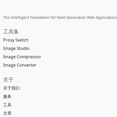
The Intelligent Foundation for Next-Generation Web Applications.
工具集
Proxy Switch
Image Studio
Image Compressor
Image Converter
关于
关于我们
服务
工具
文章