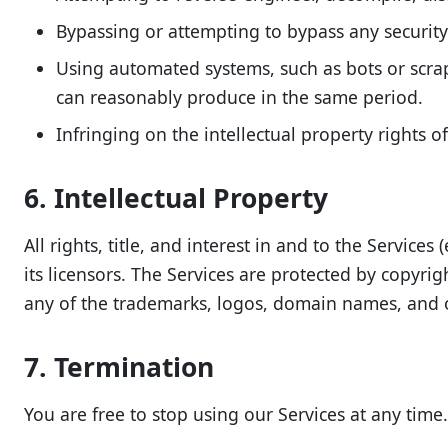
Bypassing or attempting to bypass any security 
Using automated systems, such as bots or scra
can reasonably produce in the same period.
Infringing on the intellectual property rights of
6. Intellectual Property
All rights, title, and interest in and to the Servic
its licensors. The Services are protected by copyri
any of the trademarks, logos, domain names, and o
7. Termination
You are free to stop using our Services at any time