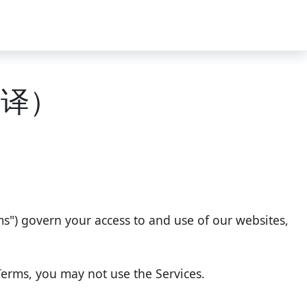
待翻译）
rms") govern your access to and use of our websites,
Terms, you may not use the Services.