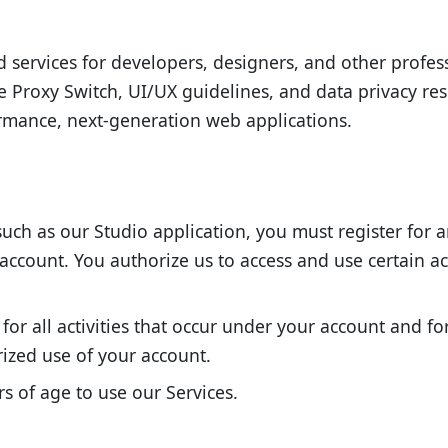
nd services for developers, designers, and other profes
e Proxy Switch, UI/UX guidelines, and data privacy re
ormance, next-generation web applications.
such as our Studio application, you must register for 
r account. You authorize us to access and use certain 
for all activities that occur under your account and f
ized use of your account.
s of age to use our Services.