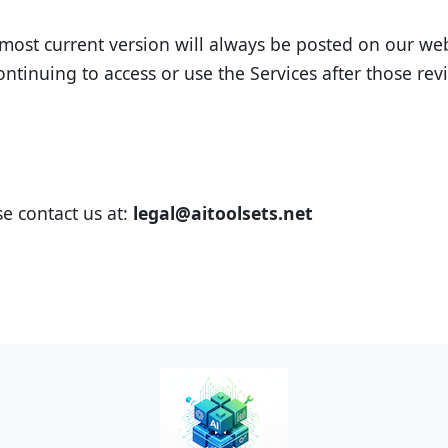
ost current version will always be posted on our websi
ontinuing to access or use the Services after those r
e contact us at:
legal@aitoolsets.net