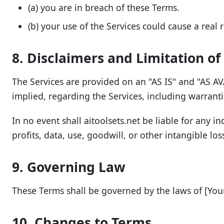
(a) you are in breach of these Terms.
(b) your use of the Services could cause a real r
8. Disclaimers and Limitation of 
The Services are provided on an "AS IS" and "AS AVA
implied, regarding the Services, including warranti
In no event shall aitoolsets.net be liable for any in
profits, data, use, goodwill, or other intangible los
9. Governing Law
These Terms shall be governed by the laws of [Your 
10. Changes to Terms