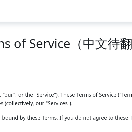
ms of Service（中文
, "our", or the "Service"). These Terms of Service ("Te
(collectively, our "Services").
e bound by these Terms. If you do not agree to these 