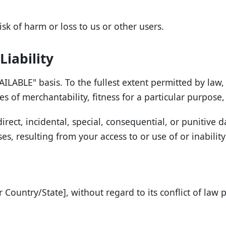
isk of harm or loss to us or other users.
Liability
ILABLE" basis. To the fullest extent permitted by law, 
es of merchantability, fitness for a particular purpos
direct, incidental, special, consequential, or punitive 
ses, resulting from your access to or use of or inability
Country/State], without regard to its conflict of law p