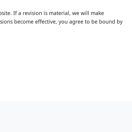
te. If a revision is material, we will make
evisions become effective, you agree to be bound by