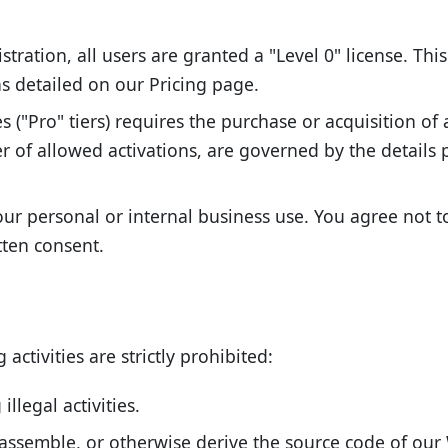
tration, all users are granted a "Level 0" license. This 
 as detailed on our Pricing page.
("Pro" tiers) requires the purchase or acquisition of a
r of allowed activations, are governed by the details
ur personal or internal business use. You agree not to 
tten consent.
activities are strictly prohibited:
llegal activities.
assemble, or otherwise derive the source code of our 