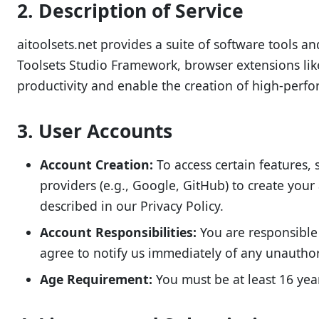
2. Description of Service
aitoolsets.net provides a suite of software tools a
Toolsets Studio Framework, browser extensions lik
productivity and enable the creation of high-perf
3. User Accounts
Account Creation:
To access certain features, 
providers (e.g., Google, GitHub) to create you
described in our Privacy Policy.
Account Responsibilities:
You are responsible 
agree to notify us immediately of any unauthor
Age Requirement:
You must be at least 16 year